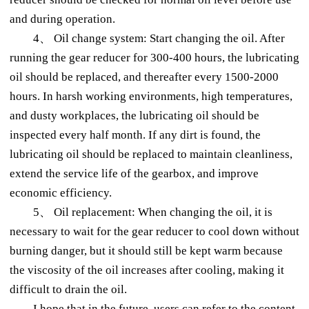
and during operation.
4、 Oil change system: Start changing the oil. After
running the gear reducer for 300-400 hours, the lubricating
oil should be replaced, and thereafter every 1500-2000
hours. In harsh working environments, high temperatures,
and dusty workplaces, the lubricating oil should be
inspected every half month. If any dirt is found, the
lubricating oil should be replaced to maintain cleanliness,
extend the service life of the gearbox, and improve
economic efficiency.
5、 Oil replacement: When changing the oil, it is
necessary to wait for the gear reducer to cool down without
burning danger, but it should still be kept warm because
the viscosity of the oil increases after cooling, making it
difficult to drain the oil.
I hope that in the future, users can refer to the content