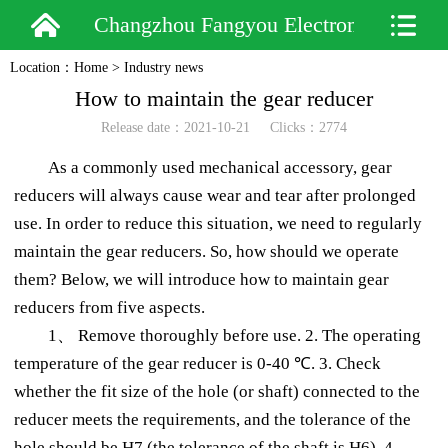
Changzhou Fangyou Electromechanical
Location：
Home
>
Industry news
How to maintain the gear reducer
Release date：2021-10-21 Clicks：2774
As a commonly used mechanical accessory, gear
reducers will always cause wear and tear after prolonged
use. In order to reduce this situation, we need to regularly
maintain the gear reducers. So, how should we operate
them? Below, we will introduce how to maintain gear
reducers from five aspects.
1、 Remove thoroughly before use. 2. The operating
temperature of the gear reducer is 0-40 ℃. 3. Check
whether the fit size of the hole (or shaft) connected to the
reducer meets the requirements, and the tolerance of the
hole should be H7 (the tolerance of the shaft is H6). 4.