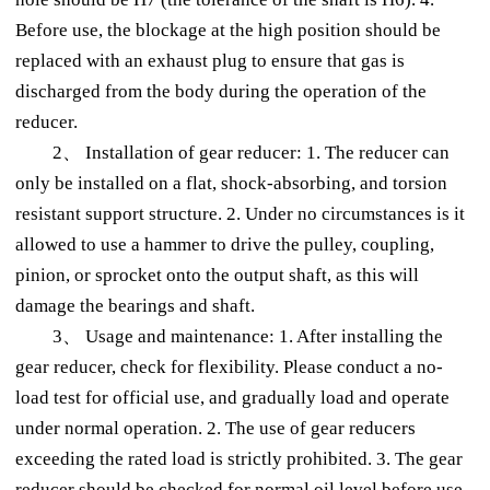
Before use, the blockage at the high position should be
replaced with an exhaust plug to ensure that gas is
discharged from the body during the operation of the
reducer.
2、 Installation of gear reducer: 1. The reducer can
only be installed on a flat, shock-absorbing, and torsion
resistant support structure. 2. Under no circumstances is it
allowed to use a hammer to drive the pulley, coupling,
pinion, or sprocket onto the output shaft, as this will
damage the bearings and shaft.
3、 Usage and maintenance: 1. After installing the
gear reducer, check for flexibility. Please conduct a no-
load test for official use, and gradually load and operate
under normal operation. 2. The use of gear reducers
exceeding the rated load is strictly prohibited. 3. The gear
reducer should be checked for normal oil level before use