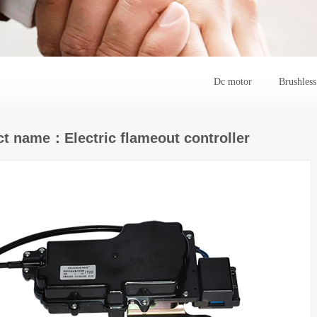
Dc motor
Brushles
t name：Electric flameout controller