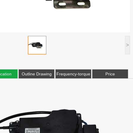
>
ication
Outline Drawing
Frequency-torque
Price