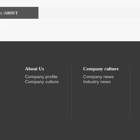
ts
/ABOUT
CTS
About Us
Company culture
Company profile
Company news
Company culture
Industry news