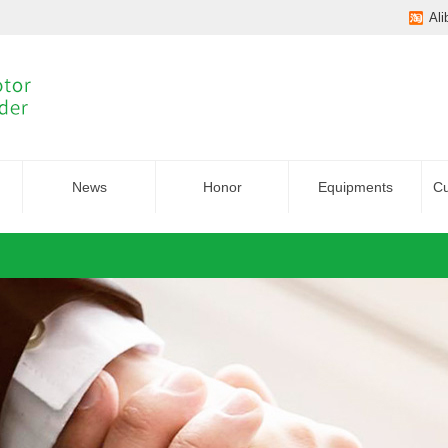
Ali
News
Honor
Equipments
Cu