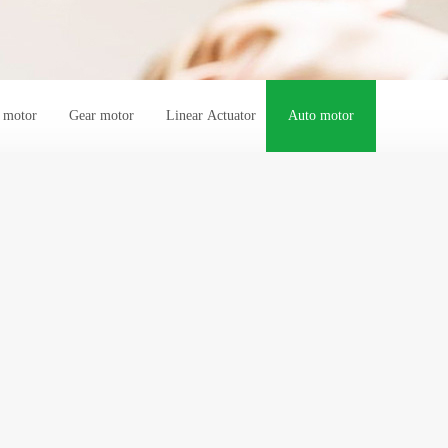
s motor
Gear motor
Linear Actuator
Auto motor