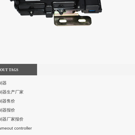
BOUT TAGS
制器
制器生产厂家
制器售价
制器报价
制器厂家报价
lameout controller