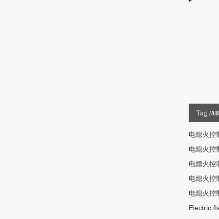
Tag
/A
电熄火控
电熄火控
电熄火控
电熄火控
电熄火控
Electric f