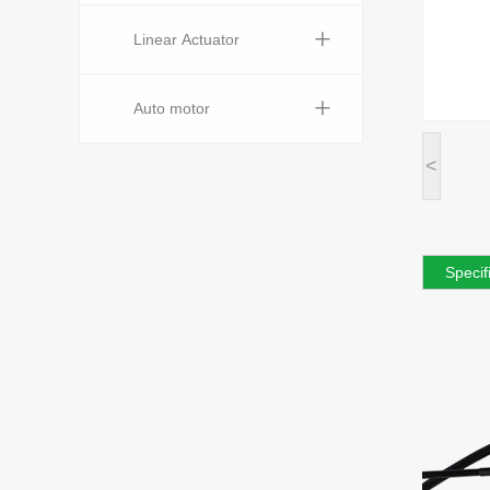
+
Linear Actuator
+
Auto motor
<
Specif