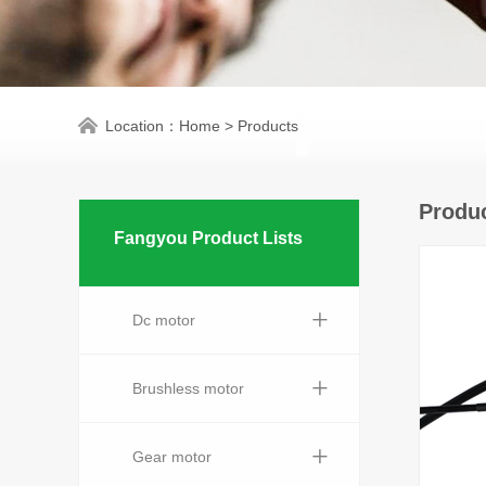
Location：
Home
>
Products
Produc
Fangyou Product Lists
+
Dc motor
+
Brushless motor
+
Gear motor