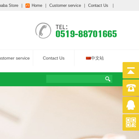
baba Store
|
Home
|
Customer service
|
Contact Us
|
stomer service
Contact Us
中文站