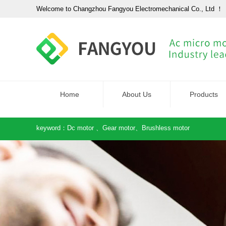
Welcome to Changzhou Fangyou Electromechanical Co., Ltd ！
Home
About Us
Products
keyword：
Dc motor
、
Gear motor
、
Brushless motor