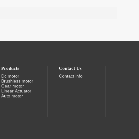
Products
Contact Us
Dc motor
Contact info
Brushless motor
Gear motor
Linear Actuator
Auto motor