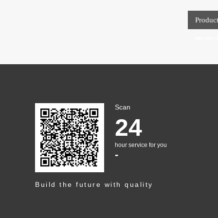
Produc
PRODU
Scan
24
hour service for you
-
Build the future with quality